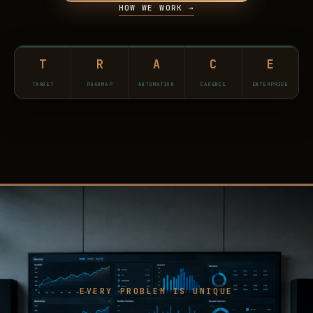
HOW WE WORK →
T
R
A
C
E
TARGET
ROADMAP
AUTOMATION
CADENCE
ENTERPRISE
EVERY PROBLEM IS UNIQUE