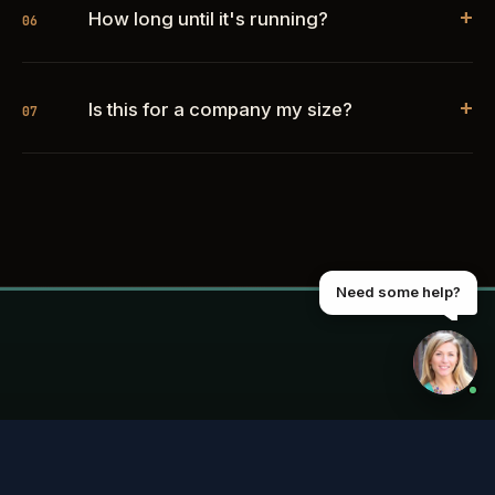
+
How long until it's running?
06
+
Is this for a company my size?
07
Need some help?
START HERE
See if anything's