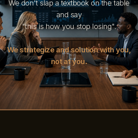
We don't slap a textbook on the table
and say
"this is how you stop losing".
We strategize and solution with you,
not at you.