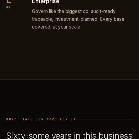
Enterprise
05
Govern like the biggest do: audit-ready,
traceable, investment-planned. Every base
covered, at your scale.
DON'T TAKE OUR WORD FOR IT
Sixty-some years in this business