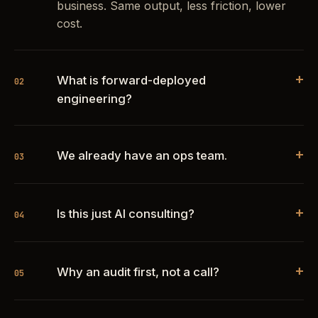
business. Same output, less friction, lower
cost.
+
What is forward-deployed
02
engineering?
+
We already have an ops team.
03
+
Is this just AI consulting?
04
+
Why an audit first, not a call?
05