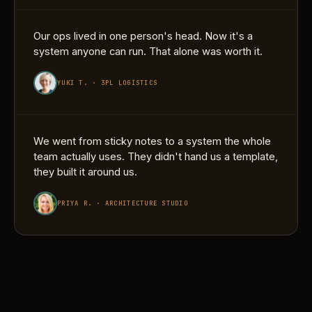
Our ops lived in one person's head. Now it's a
system anyone can run. That alone was worth it.
YUKI T. · 3PL LOGISTICS
We went from sticky notes to a system the whole
team actually uses. They didn't hand us a template,
they built it around us.
PRIYA R. · ARCHITECTURE STUDIO