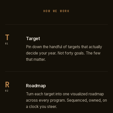
HOW WE WORK
T
Target
01
Pin down the handful of targets that actually
decide your year. Not forty goals. The few
that matter.
R
Roadmap
02
Turn each target into one visualized roadmap
across every program. Sequenced, owned, on
a clock you steer.