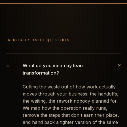
FREQUENTLY ASKED QUESTIONS
+
What do you mean by lean
01
transformation?
Cutting the waste out of how work actually
moves through your business: the handoffs,
the waiting, the rework nobody planned for.
We map how the operation really runs,
remove the steps that don't earn their place,
and hand back a tighter version of the same