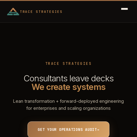
TRACE STRATEGIES
TRACE STRATEGIES
Consultants leave decks
We create systems
Lean transformation + forward-deployed engineering
for enterprises and scaling organizations
GET YOUR OPERATIONS AUDIT
→