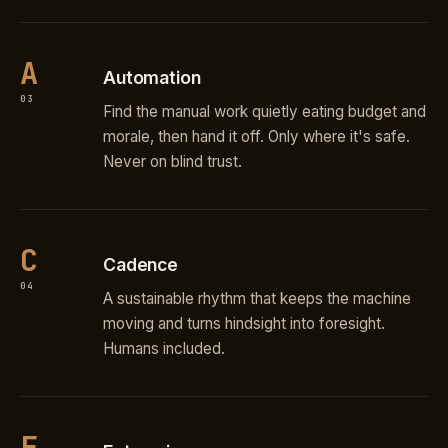
A
Automation
03
Find the manual work quietly eating budget and
morale, then hand it off. Only where it's safe.
Never on blind trust.
C
Cadence
04
A sustainable rhythm that keeps the machine
moving and turns hindsight into foresight.
Humans included.
E