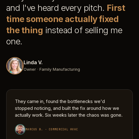
and I've heard every pitch.
First
time someone actually fixed
the thing
instead of selling me
one.
Linda V.
Owner · Family Manufacturing
They came in, found the bottlenecks we'd
stopped noticing, and built the fix around how we
actually work. Six weeks later the chaos was gone.
MARCUS B. · COMMERCIAL HVAC